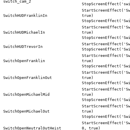
switch_cam_2
StopScreenEffect('sw
StartScreenEffect('S
SwitchHUDFranklinIn
true)
StopScreenEffect('Sw
StartScreenEffect('S
SwitchHUDMichaelIn
true)
StopScreenEffect('Sw
StartScreenEffect('S
SwitchHUDTrevorIn
StopScreenEffect('Sw
StartScreenEffect('S
SwitchOpenFranklin
true)
StopScreenEffect('Sw
StartScreenEffect('S
SwitchOpenFranklinOut
true)
StopScreenEffect('Sw
StartScreenEffect('S
SwitchOpenMichaelMid
true)
StopScreenEffect('Sw
StartScreenEffect('S
SwitchOpenMichaelOut
true)
StopScreenEffect('Sw
StartScreenEffect('S
SwitchOpenNeutralOutHeist
0, true)