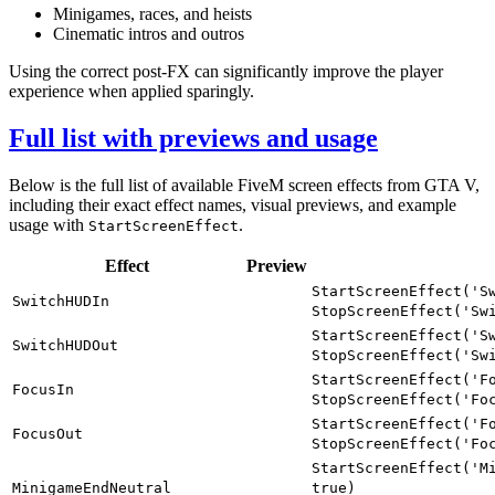
Minigames, races, and heists
Cinematic intros and outros
Using the correct post-FX can significantly improve the player
experience when applied sparingly.
Full list with previews and usage
Below is the full list of available FiveM screen effects from GTA V,
including their exact effect names, visual previews, and example
usage with
.
StartScreenEffect
Effect
Preview
StartScreenEffect('S
SwitchHUDIn
StopScreenEffect('Sw
StartScreenEffect('S
SwitchHUDOut
StopScreenEffect('Sw
StartScreenEffect('F
FocusIn
StopScreenEffect('Fo
StartScreenEffect('F
FocusOut
StopScreenEffect('Fo
StartScreenEffect('M
MinigameEndNeutral
true)