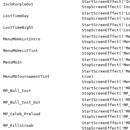
StartScreenEffect('I
InchPurpleOut
StopScreenEffect('In
StartScreenEffect('L
LostTimeDay
StopScreenEffect('Lo
StartScreenEffect('L
LostTimeNight
StopScreenEffect('Lo
StartScreenEffect('M
MenuMGHeistIntro
StopScreenEffect('Me
StartScreenEffect('M
MenuMGHeistTint
StopScreenEffect('Me
StartScreenEffect('M
MenuMGIn
StopScreenEffect('Me
StartScreenEffect('M
MenuMGTournamentTint
true)
StopScreenEffect('Me
StartScreenEffect('M
MP_Bull_tost
StopScreenEffect('MP
StartScreenEffect('M
MP_Bull_tost_Out
StopScreenEffect('MP
StartScreenEffect('M
MP_Celeb_Preload
StopScreenEffect('MP
StartScreenEffect('M
MP_Killstreak
StopScreenEffect('MP