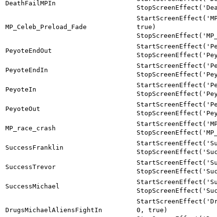
DeathFailMPIn
StopScreenEffect('De
StartScreenEffect('M
MP_Celeb_Preload_Fade
true)
StopScreenEffect('MP
StartScreenEffect('P
PeyoteEndOut
StopScreenEffect('Pe
StartScreenEffect('P
PeyoteEndIn
StopScreenEffect('Pe
StartScreenEffect('P
PeyoteIn
StopScreenEffect('Pe
StartScreenEffect('P
PeyoteOut
StopScreenEffect('Pe
StartScreenEffect('M
MP_race_crash
StopScreenEffect('MP
StartScreenEffect('S
SuccessFranklin
StopScreenEffect('Su
StartScreenEffect('S
SuccessTrevor
StopScreenEffect('Su
StartScreenEffect('S
SuccessMichael
StopScreenEffect('Su
StartScreenEffect('D
DrugsMichaelAliensFightIn
0, true)