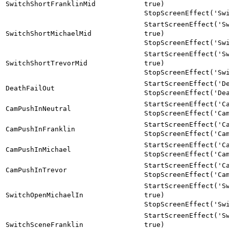
SwitchShortFranklinMid
true)
StopScreenEffect('Sw
StartScreenEffect('S
SwitchShortMichaelMid
true)
StopScreenEffect('Sw
StartScreenEffect('S
SwitchShortTrevorMid
true)
StopScreenEffect('Sw
StartScreenEffect('D
DeathFailOut
StopScreenEffect('De
StartScreenEffect('C
CamPushInNeutral
StopScreenEffect('Ca
StartScreenEffect('C
CamPushInFranklin
StopScreenEffect('Ca
StartScreenEffect('C
CamPushInMichael
StopScreenEffect('Ca
StartScreenEffect('C
CamPushInTrevor
StopScreenEffect('Ca
StartScreenEffect('S
SwitchOpenMichaelIn
true)
StopScreenEffect('Sw
StartScreenEffect('S
SwitchSceneFranklin
true)