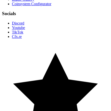
Coinsystem Configurator
Socials
Discord
Youtube
TikTok
Cfx.re