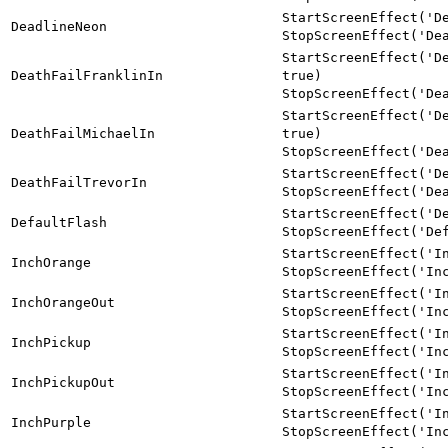
StartScreenEffect('D
DeadlineNeon
StopScreenEffect('De
StartScreenEffect('D
DeathFailFranklinIn
true)
StopScreenEffect('De
StartScreenEffect('D
DeathFailMichaelIn
true)
StopScreenEffect('De
StartScreenEffect('D
DeathFailTrevorIn
StopScreenEffect('De
StartScreenEffect('D
DefaultFlash
StopScreenEffect('De
StartScreenEffect('I
InchOrange
StopScreenEffect('In
StartScreenEffect('I
InchOrangeOut
StopScreenEffect('In
StartScreenEffect('I
InchPickup
StopScreenEffect('In
StartScreenEffect('I
InchPickupOut
StopScreenEffect('In
StartScreenEffect('I
InchPurple
StopScreenEffect('In