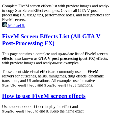
Complete FiveM screen effects list with preview images and ready-
to-copy StartScreenEffect examples. Covers all GTA V post-
processing FX, usage tips, performance notes, and best practices for
FiveM servers.
Michael S.
FiveM Screen Effects List (All GTA V
Post-Processing FX)
This page contains a complete and up-to-date list of
FiveM screen
effects
, also known as
GTA V post-processing (post-FX) effects
,
with preview images and ready-to-use examples.
These client-side visual effects are commonly used in
FiveM
servers
for cutscenes, heists, minigames, drug effects, cinematic
transitions, and UI animations. All examples use the native
and
functions.
StartScreenEffect
StopScreenEffect
How to use FiveM screen effects
Use
to play the effect and
StartScreenEffect
to end it. Keep the name exact.
StopScreenEffect