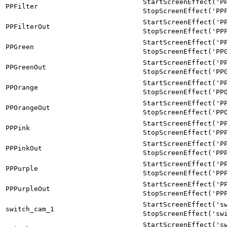
StartScreenEffect('P
PPFilter
StopScreenEffect('PP
StartScreenEffect('P
PPFilterOut
StopScreenEffect('PP
StartScreenEffect('P
PPGreen
StopScreenEffect('PP
StartScreenEffect('P
PPGreenOut
StopScreenEffect('PP
StartScreenEffect('P
PPOrange
StopScreenEffect('PP
StartScreenEffect('P
PPOrangeOut
StopScreenEffect('PP
StartScreenEffect('P
PPPink
StopScreenEffect('PP
StartScreenEffect('P
PPPinkOut
StopScreenEffect('PP
StartScreenEffect('P
PPPurple
StopScreenEffect('PP
StartScreenEffect('P
PPPurpleOut
StopScreenEffect('PP
StartScreenEffect('s
switch_cam_1
StopScreenEffect('sw
StartScreenEffect('s