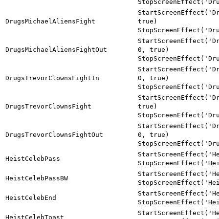
StopScreenEffect('Dr
StartScreenEffect('D
DrugsMichaelAliensFight
true)
StopScreenEffect('Dr
StartScreenEffect('D
DrugsMichaelAliensFightOut
0, true)
StopScreenEffect('Dr
StartScreenEffect('D
DrugsTrevorClownsFightIn
0, true)
StopScreenEffect('Dr
StartScreenEffect('D
DrugsTrevorClownsFight
true)
StopScreenEffect('Dr
StartScreenEffect('D
DrugsTrevorClownsFightOut
0, true)
StopScreenEffect('Dr
StartScreenEffect('H
HeistCelebPass
StopScreenEffect('He
StartScreenEffect('H
HeistCelebPassBW
StopScreenEffect('He
StartScreenEffect('H
HeistCelebEnd
StopScreenEffect('He
StartScreenEffect('H
HeistCelebToast