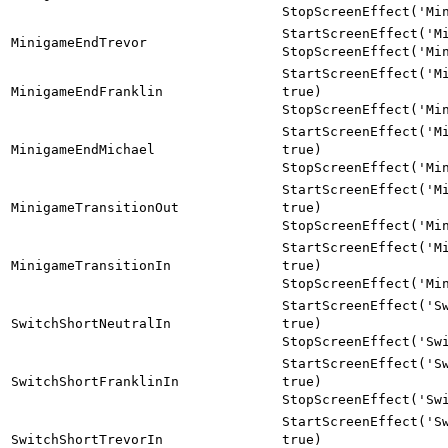
StopScreenEffect('Mi
StartScreenEffect('M
MinigameEndTrevor
StopScreenEffect('Mi
StartScreenEffect('M
MinigameEndFranklin
true)
StopScreenEffect('Mi
StartScreenEffect('M
MinigameEndMichael
true)
StopScreenEffect('Mi
StartScreenEffect('M
MinigameTransitionOut
true)
StopScreenEffect('Mi
StartScreenEffect('M
MinigameTransitionIn
true)
StopScreenEffect('Mi
StartScreenEffect('S
SwitchShortNeutralIn
true)
StopScreenEffect('Sw
StartScreenEffect('S
SwitchShortFranklinIn
true)
StopScreenEffect('Sw
StartScreenEffect('S
SwitchShortTrevorIn
true)