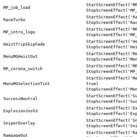
StartScreenEffect('M
MP_job_load
StopScreenEffect('MP
StartScreenEffect('R
RaceTurbo
StopScreenEffect('Ra
StartScreenEffect('M
MP_intro_logo
StopScreenEffect('MP
StartScreenEffect('H
HeistTripSkipFade
StopScreenEffect('He
StartScreenEffect('M
MenuMGHeistOut
StopScreenEffect('Me
StartScreenEffect('M
MP_corona_switch
StopScreenEffect('MP
StartScreenEffect('M
MenuMGSelectionTint
true)
StopScreenEffect('Me
StartScreenEffect('S
SuccessNeutral
StopScreenEffect('Su
StartScreenEffect('E
ExplosionJosh3
StopScreenEffect('Ex
StartScreenEffect('S
SniperOverlay
StopScreenEffect('Sn
StartScreenEffect('R
RampageOut