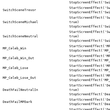
StopScreenEffect('Sw
StartScreenEffect('S
SwitchSceneTrevor
StopScreenEffect('Sw
StartScreenEffect('S
SwitchSceneMichael
true)
StopScreenEffect('Sw
StartScreenEffect('S
SwitchSceneNeutral
true)
StopScreenEffect('Sw
StartScreenEffect('M
MP_Celeb_Win
StopScreenEffect('MP
StartScreenEffect('M
MP_Celeb_Win_Out
StopScreenEffect('MP
StartScreenEffect('M
MP_Celeb_Lose
StopScreenEffect('MP
StartScreenEffect('M
MP_Celeb_Lose_Out
StopScreenEffect('MP
StartScreenEffect('D
DeathFailNeutralIn
true)
StopScreenEffect('De
StartScreenEffect('D
DeathFailMPDark
StopScreenEffect('De
StartScreenEffect('D