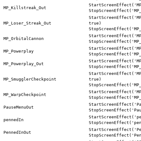
StartScreenEffect('M
MP_Killstreak_Out
StopScreenEffect('MP
StartScreenEffect('M
MP_Loser_Streak_Out
true)
StopScreenEffect('MP
StartScreenEffect('M
MP_OrbitalCannon
StopScreenEffect('MP
StartScreenEffect('M
MP_Powerplay
StopScreenEffect('MP
StartScreenEffect('M
MP_Powerplay_Out
StopScreenEffect('MP
StartScreenEffect('M
MP_SmugglerCheckpoint
true)
StopScreenEffect('MP
StartScreenEffect('M
MP_WarpCheckpoint
StopScreenEffect('MP
StartScreenEffect('P
PauseMenuOut
StopScreenEffect('Pa
StartScreenEffect('p
pennedIn
StopScreenEffect('pe
StartScreenEffect('P
PennedInOut
StopScreenEffect('Pe