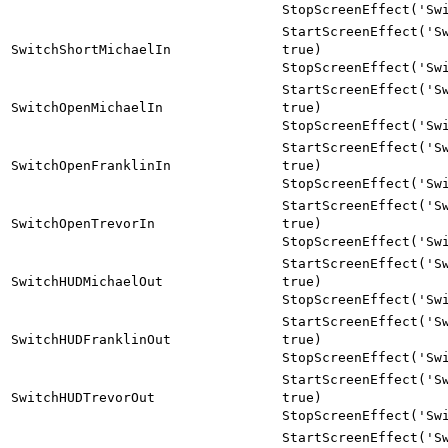
StopScreenEffect('Sw
StartScreenEffect('S
SwitchShortMichaelIn
true)
StopScreenEffect('Sw
StartScreenEffect('S
SwitchOpenMichaelIn
true)
StopScreenEffect('Sw
StartScreenEffect('S
SwitchOpenFranklinIn
true)
StopScreenEffect('Sw
StartScreenEffect('S
SwitchOpenTrevorIn
true)
StopScreenEffect('Sw
StartScreenEffect('S
SwitchHUDMichaelOut
true)
StopScreenEffect('Sw
StartScreenEffect('S
SwitchHUDFranklinOut
true)
StopScreenEffect('Sw
StartScreenEffect('S
SwitchHUDTrevorOut
true)
StopScreenEffect('Sw
StartScreenEffect('S