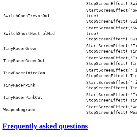
StopScreenEffect('Sw
StartScreenEffect('S
SwitchOpenTrevorOut
true)
StopScreenEffect('Sw
StartScreenEffect('S
SwitchShortNeutralMid
true)
StopScreenEffect('Sw
StartScreenEffect('T
TinyRacerGreen
StopScreenEffect('Ti
StartScreenEffect('T
TinyRacerGreenOut
StopScreenEffect('Ti
StartScreenEffect('T
TinyRacerIntroCam
StopScreenEffect('Ti
StartScreenEffect('T
TinyRacerPink
StopScreenEffect('Ti
StartScreenEffect('T
TinyRacerPinkOut
StopScreenEffect('Ti
StartScreenEffect('W
WeaponUpgrade
StopScreenEffect('We
Frequently asked questions