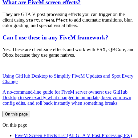
What are FiveM screen effects?
They are GTA V post-processing effects you can trigger on the
client using
to add cinematic transitions, blur,
StartScreenEffect
color grading, and special visual filters.
Can I use these in any FiveM framework?
Yes. These are client-side effects and work with ESX, QBCore, and
Qbox because they use game natives.
Using GitHub Desktop to Simplify FiveM Updates and Spot Every
Change
A no-command-line guide for FiveM server owners: use GitHub
Desktop to see exactly what changed in an update, keep your own
config edits, and roll back instantly when something breaks.
On this page
On this page
FiveM Screen Effects List (All GTA V Post-Processing FX)