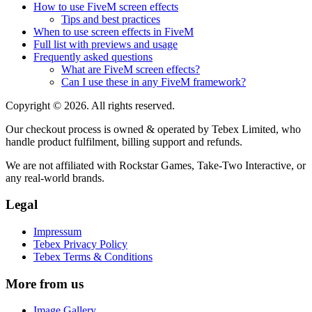
How to use FiveM screen effects
Tips and best practices
When to use screen effects in FiveM
Full list with previews and usage
Frequently asked questions
What are FiveM screen effects?
Can I use these in any FiveM framework?
Copyright © 2026. All rights reserved.
Our checkout process is owned & operated by Tebex Limited, who
handle product fulfilment, billing support and refunds.
We are not affiliated with Rockstar Games, Take-Two Interactive, or
any real-world brands.
Legal
Impressum
Tebex Privacy Policy
Tebex Terms & Conditions
More from us
Image Gallery