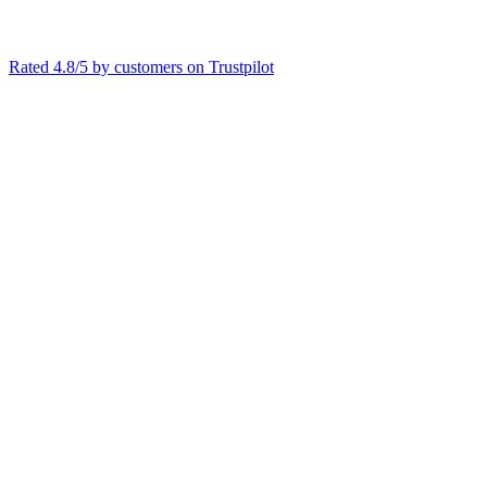
Rated 4.8/5 by customers on
Trustpilot