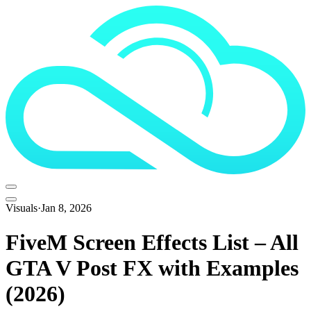
Visuals
·
Jan 8, 2026
FiveM Screen Effects List – All
GTA V Post FX with Examples
(2026)