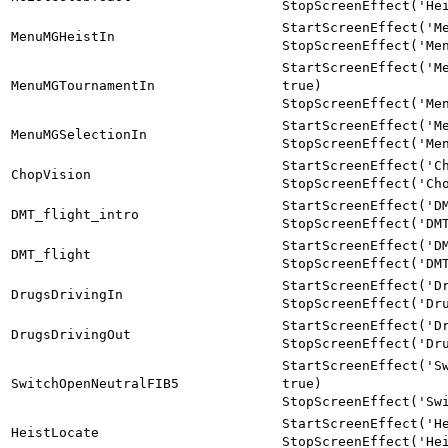
StopScreenEffect('He
StartScreenEffect('M
MenuMGHeistIn
StopScreenEffect('Me
StartScreenEffect('M
MenuMGTournamentIn
true)
StopScreenEffect('Me
StartScreenEffect('M
MenuMGSelectionIn
StopScreenEffect('Me
StartScreenEffect('C
ChopVision
StopScreenEffect('Ch
StartScreenEffect('D
DMT_flight_intro
StopScreenEffect('DM
StartScreenEffect('D
DMT_flight
StopScreenEffect('DM
StartScreenEffect('D
DrugsDrivingIn
StopScreenEffect('Dr
StartScreenEffect('D
DrugsDrivingOut
StopScreenEffect('Dr
StartScreenEffect('S
SwitchOpenNeutralFIB5
true)
StopScreenEffect('Sw
StartScreenEffect('H
HeistLocate
StopScreenEffect('He