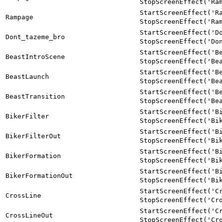
StopScreenEffect('Ra
StartScreenEffect('R
Rampage
StopScreenEffect('Ra
StartScreenEffect('D
Dont_tazeme_bro
StopScreenEffect('Do
StartScreenEffect('B
BeastIntroScene
StopScreenEffect('Be
StartScreenEffect('B
BeastLaunch
StopScreenEffect('Be
StartScreenEffect('B
BeastTransition
StopScreenEffect('Be
StartScreenEffect('B
BikerFilter
StopScreenEffect('Bi
StartScreenEffect('B
BikerFilterOut
StopScreenEffect('Bi
StartScreenEffect('B
BikerFormation
StopScreenEffect('Bi
StartScreenEffect('B
BikerFormationOut
StopScreenEffect('Bi
StartScreenEffect('C
CrossLine
StopScreenEffect('Cr
StartScreenEffect('C
CrossLineOut
StopScreenEffect('Cr