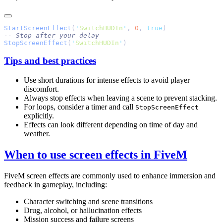
StartScreenEffect
(
'
SwitchHUDIn
'
, 
0
, 
true
StopScreenEffect
(
'
SwitchHUDIn
'
Tips and best practices
Use short durations for intense effects to avoid player
discomfort.
Always stop effects when leaving a scene to prevent stacking.
For loops, consider a timer and call
StopScreenEffect
explicitly.
Effects can look different depending on time of day and
weather.
When to use screen effects in FiveM
FiveM screen effects are commonly used to enhance immersion and
feedback in gameplay, including:
Character switching and scene transitions
Drug, alcohol, or hallucination effects
Mission success and failure screens