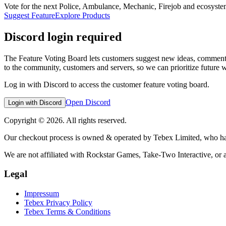
Vote for the next Police, Ambulance, Mechanic, Firejob and ecosystem 
Suggest Feature
Explore Products
Discord login required
The Feature Voting Board lets customers suggest new ideas, comment 
to the community, customers and servers, so we can prioritize future 
Log in with Discord to access the customer feature voting board.
Open Discord
Login with Discord
Copyright © 2026. All rights reserved.
Our checkout process is owned & operated by Tebex Limited, who hand
We are not affiliated with Rockstar Games, Take-Two Interactive, or 
Legal
Impressum
Tebex Privacy Policy
Tebex Terms & Conditions