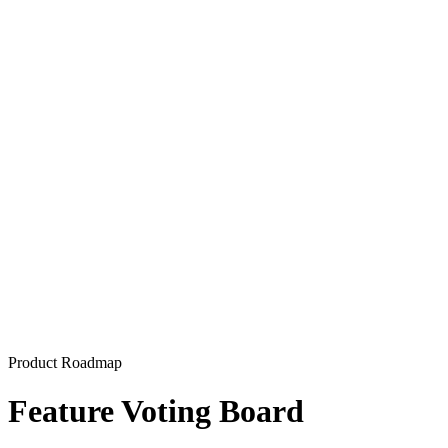
Product Roadmap
Feature Voting Board