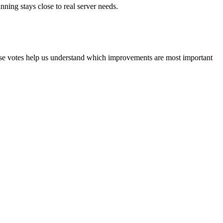
ning stays close to real server needs.
ese votes help us understand which improvements are most important