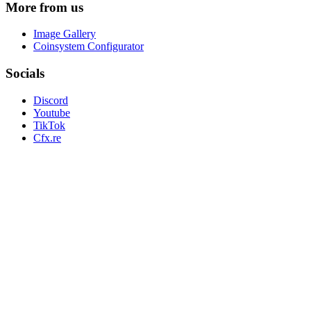
More from us
Image Gallery
Coinsystem Configurator
Socials
Discord
Youtube
TikTok
Cfx.re