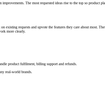
improvements. The most requested ideas rise to the top so product plan
on existing requests and upvote the features they care about most. Th
work more clearly.
le product fulfilment, billing support and refunds.
any real-world brands.