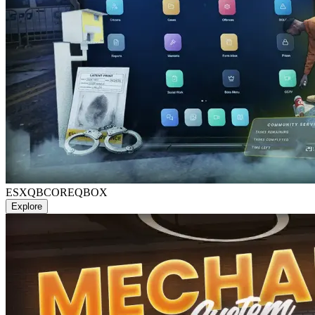
ESX
QBCORE
QBOX
Explore