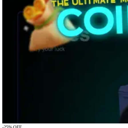
-25% OFF