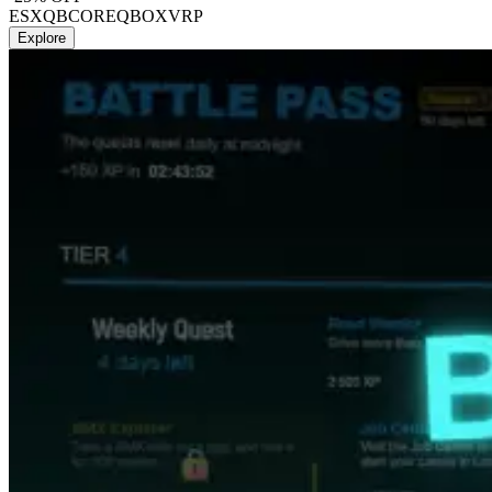
ESX
QBCORE
QBOX
VRP
Explore