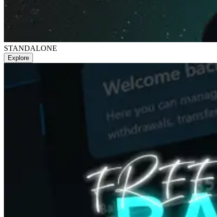
STANDALONE
Explore