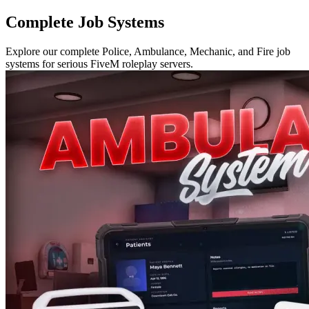
Complete Job Systems
Explore our complete Police, Ambulance, Mechanic, and Fire job
systems for serious FiveM roleplay servers.