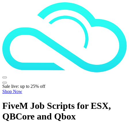
Sale live: up to 25% off
Shop Now
FiveM Job Scripts for ESX,
QBCore and Qbox