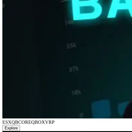
ESX
QBCORE
QBOX
VRP
Explore