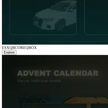
ESX
QBCORE
QBOX
Explore