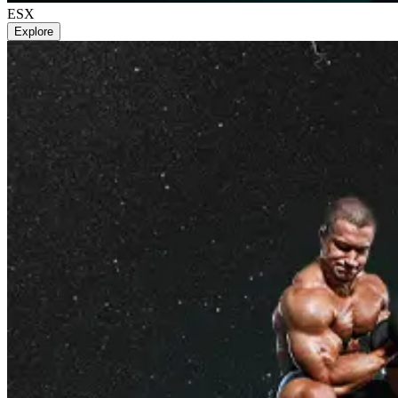
ESX
Explore