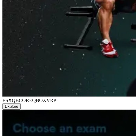
ESX
QBCORE
QBOX
VRP
Explore