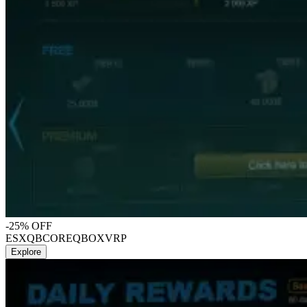
-25% OFF
ESX
QBCORE
QBOX
VRP
Explore