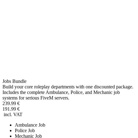
Jobs Bundle
Build your core roleplay departments with one discounted package.
Includes the complete Ambulance, Police, and Mechanic job
systems for serious FiveM servers.
239.99 €
191.99 €
incl. VAT
Ambulance Job
Police Job
Mechanic Job