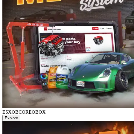
ESX
QBCORE
QBOX
Explore