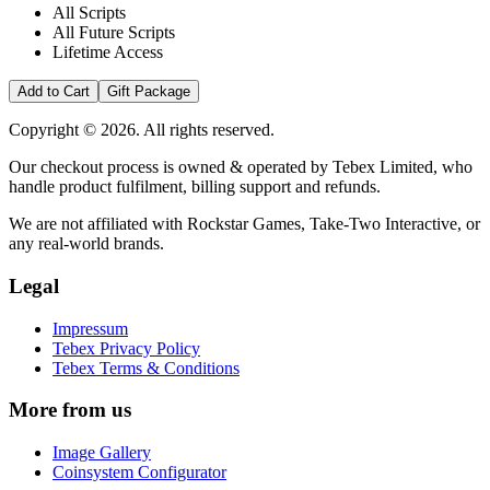
All Scripts
All Future Scripts
Lifetime Access
Add to Cart
Gift Package
Copyright © 2026. All rights reserved.
Our checkout process is owned & operated by Tebex Limited, who
handle product fulfilment, billing support and refunds.
We are not affiliated with Rockstar Games, Take-Two Interactive, or
any real-world brands.
Legal
Impressum
Tebex Privacy Policy
Tebex Terms & Conditions
More from us
Image Gallery
Coinsystem Configurator