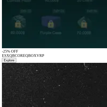
-25% OFF
ESX
QBCORE
QBOX
VRP
Explore