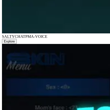
SALTYCHAT
PMA-VOICE
Explore