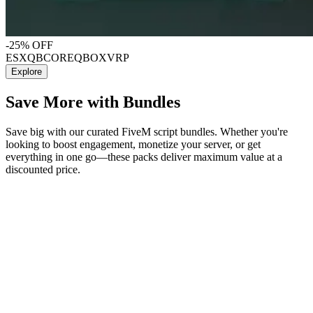
-25% OFF
ESX
QBCORE
QBOX
VRP
Explore
Save More with Bundles
Save big with our curated FiveM script bundles. Whether you're
looking to boost engagement, monetize your server, or get
everything in one go—these packs deliver maximum value at a
discounted price.