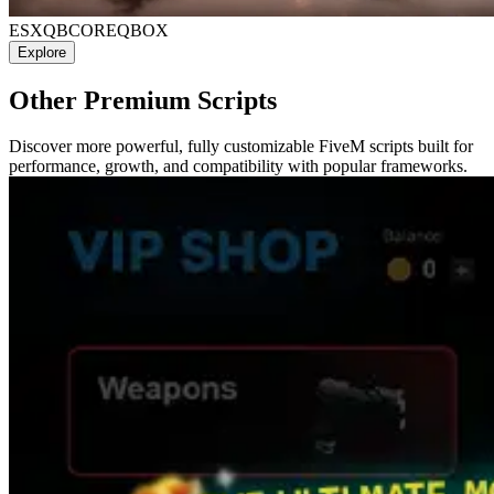
ESX
QBCORE
QBOX
Explore
Other Premium Scripts
Discover more powerful, fully customizable FiveM scripts built for
performance, growth, and compatibility with popular frameworks.