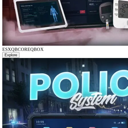
ESX
QBCORE
QBOX
Explore