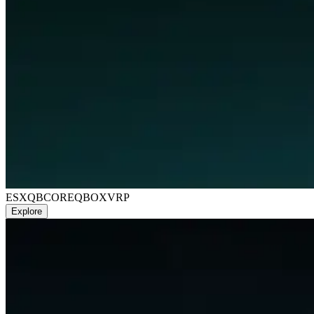
ESX
QBCORE
QBOX
VRP
Explore