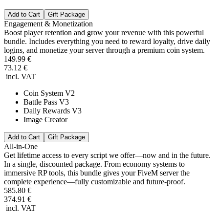
Add to Cart
Gift Package
Engagement & Monetization
Boost player retention and grow your revenue with this powerful
bundle. Includes everything you need to reward loyalty, drive daily
logins, and monetize your server through a premium coin system.
149.99 €
73.12 €
incl. VAT
Coin System V2
Battle Pass V3
Daily Rewards V3
Image Creator
Add to Cart
Gift Package
All-in-One
Get lifetime access to every script we offer—now and in the future.
In a single, discounted package. From economy systems to
immersive RP tools, this bundle gives your FiveM server the
complete experience—fully customizable and future-proof.
585.80 €
374.91 €
incl. VAT