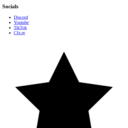
Socials
Discord
Youtube
TikTok
Cfx.re