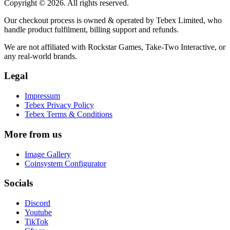
Copyright © 2026. All rights reserved.
Our checkout process is owned & operated by Tebex Limited, who
handle product fulfilment, billing support and refunds.
We are not affiliated with Rockstar Games, Take-Two Interactive, or
any real-world brands.
Legal
Impressum
Tebex Privacy Policy
Tebex Terms & Conditions
More from us
Image Gallery
Coinsystem Configurator
Socials
Discord
Youtube
TikTok