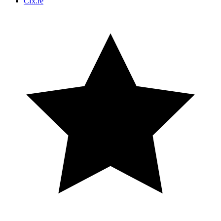
Cfx.re