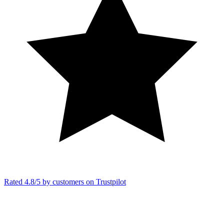
Rated 4.8/5 by customers on
Trustpilot