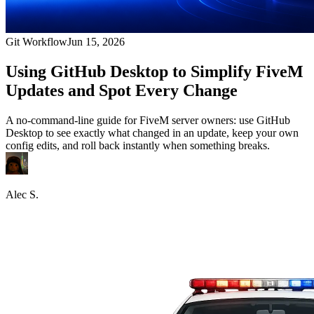
Git Workflow
Jun 15, 2026
Using GitHub Desktop to Simplify FiveM
Updates and Spot Every Change
A no-command-line guide for FiveM server owners: use GitHub
Desktop to see exactly what changed in an update, keep your own
config edits, and roll back instantly when something breaks.
Alec S.