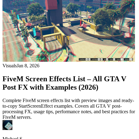
Visuals
Jan 8, 2026
FiveM Screen Effects List – All GTA V
Post FX with Examples (2026)
Complete FiveM screen effects list with preview images and ready-
to-copy StartScreenEffect examples. Covers all GTA V post-
processing FX, usage tips, performance notes, and best practices for
FiveM servers.
Michael S.