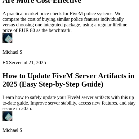
Are More Cost-Effective
A practical market price check for FiveM police systems. We
compare the cost of buying similar police features individually
versus choosing one integrated package, using a regular lifetime
price of EUR 80 as the benchmark.
Michael S.
FXServer
Jul 21, 2025
How to Update FiveM Server Artifacts in
2025 (Easy Step-by-Step Guide)
Learn how to safely update your FiveM server artifacts with this up-
to-date guide. Improve server stability, access new features, and stay
secure in 2025.
Michael S.