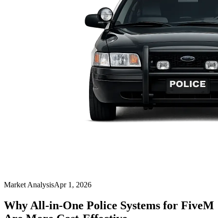
Market Analysis
Apr 1, 2026
Why All-in-One Police Systems for FiveM