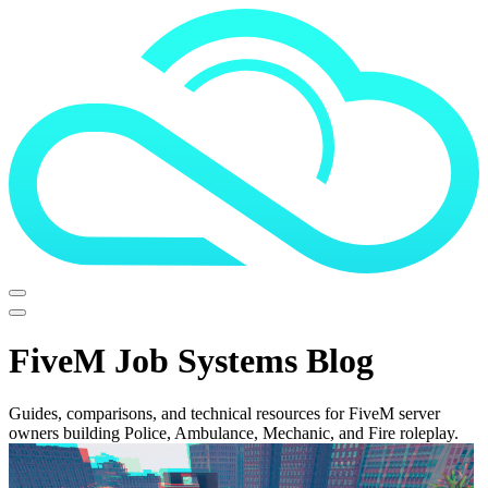
FiveM Job Systems Blog
Guides, comparisons, and technical resources for FiveM server
owners building Police, Ambulance, Mechanic, and Fire roleplay.